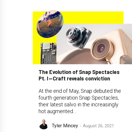
The Evolution of Snap Spectacles
Pt. I — Craft reveals conviction
At the end of May, Snap debuted the
fourth generation Snap Spectacles,
their latest salvo in the increasingly
hot augmented…
Tyler Mincey
August 26, 2021