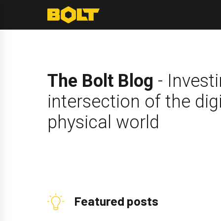
Skip
to
content
The Bolt Blog
- Investi
intersection of the dig
physical world
Featured posts