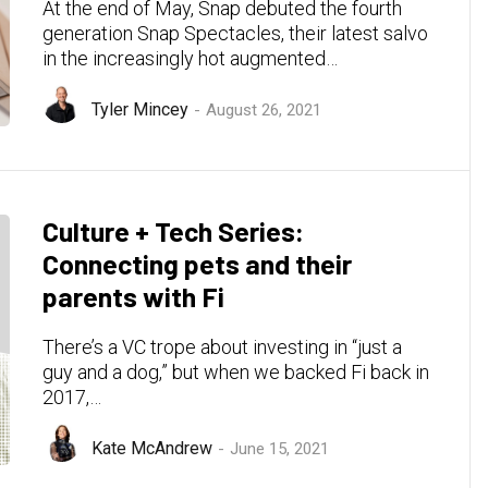
At the end of May, Snap debuted the fourth
generation Snap Spectacles, their latest salvo
in the increasingly hot augmented…
Tyler Mincey
August 26, 2021
Culture + Tech Series:
Connecting pets and their
parents with Fi
There’s a VC trope about investing in “just a
guy and a dog,” but when we backed Fi back in
2017,…
Kate McAndrew
June 15, 2021