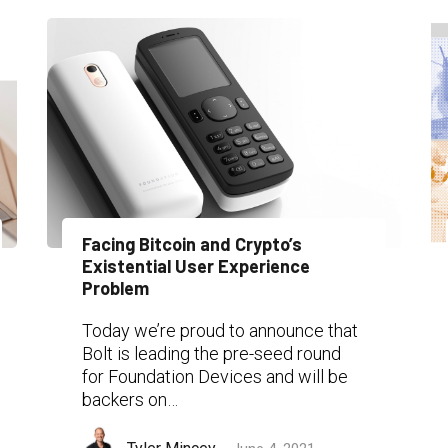
Facing Bitcoin and Crypto’s
Existential User Experience
Problem
Today we’re proud to announce that
Bolt is leading the pre-seed round
for Foundation Devices and will be
backers on…