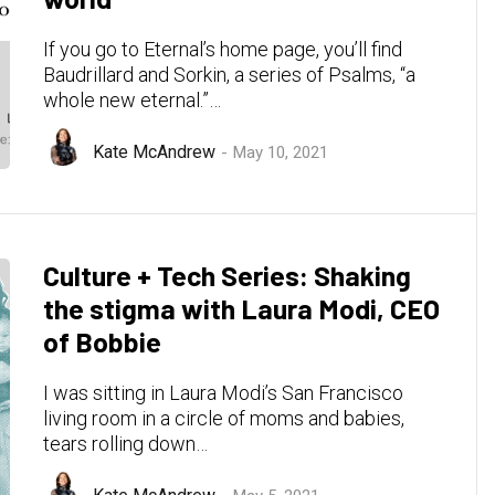
If you go to Eternal’s home page, you’ll find
Baudrillard and Sorkin, a series of Psalms, “a
whole new eternal.”…
Kate McAndrew
May 10, 2021
Culture + Tech Series: Shaking
the stigma with Laura Modi, CEO
of Bobbie
I was sitting in Laura Modi’s San Francisco
living room in a circle of moms and babies,
tears rolling down…