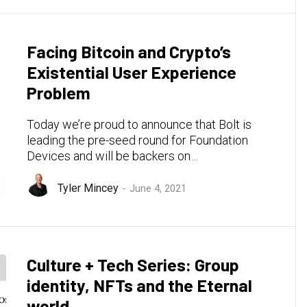
Facing Bitcoin and Crypto’s
Existential User Experience
Problem
Today we’re proud to announce that Bolt is
leading the pre-seed round for Foundation
Devices and will be backers on…
Tyler Mincey
June 4, 2021
Culture + Tech Series: Group
identity, NFTs and the Eternal
world