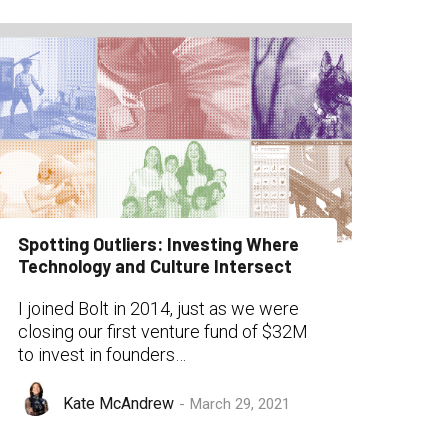
Spotting Outliers: Investing Where
Technology and Culture Intersect
I joined Bolt in 2014, just as we were
closing our first venture fund of $32M
to invest in founders…
Kate McAndrew
March 29, 2021