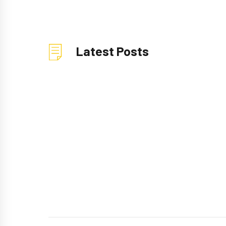
Latest Posts