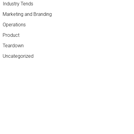
Industry Tends
Marketing and Branding
Operations
Product
Teardown
Uncategorized