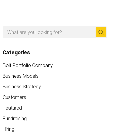
Search
for:
Categories
Bolt Portfolio Company
Business Models
Business Strategy
Customers
Featured
Fundraising
Hiring