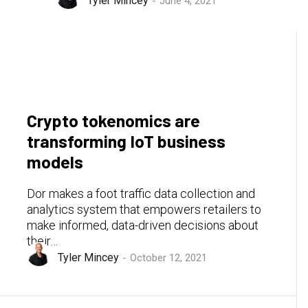
Tyler Mincey
June 4, 2021
Crypto tokenomics are
transforming IoT business
models
Dor makes a foot traffic data collection and
analytics system that empowers retailers to
make informed, data-driven decisions about
their…
Tyler Mincey
October 12, 2021