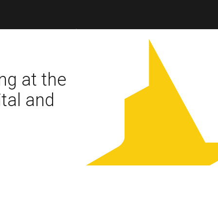
ng at the
ital and