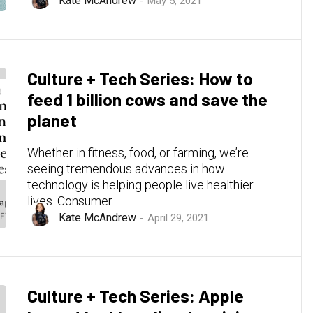
Kate McAndrew
May 5, 2021
Culture + Tech Series: How to
feed 1 billion cows and save the
planet
Whether in fitness, food, or farming, we’re
seeing tremendous advances in how
technology is helping people live healthier
lives. Consumer…
Kate McAndrew
April 29, 2021
Culture + Tech Series: Apple