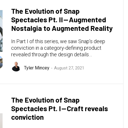
The Evolution of Snap
Spectacles Pt. II — Augmented
Nostalgia to Augmented Reality
In Part I of this series, we saw Snap’s deep
conviction in a category-defining product
revealed through the design details…
Tyler Mincey
August 27, 2021
The Evolution of Snap
Spectacles Pt. I — Craft reveals
conviction