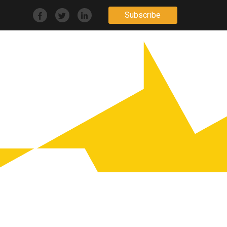
Subscribe