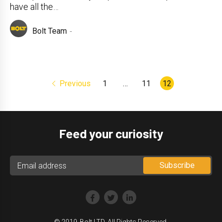
have all the…
Bolt Team
Previous
1
…
11
12
Feed your curiosity