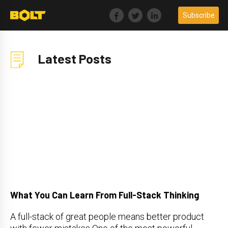
Skip
Subscribe
to
content
Latest Posts
What You Can Learn From Full-Stack Thinking
A full-stack of great people means better product