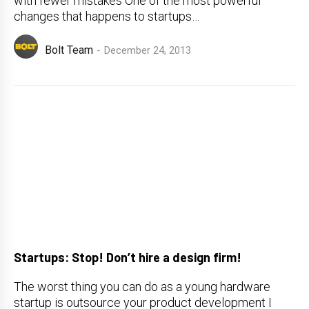
with fewer mistakes One of the most powerful
changes that happens to startups…
Bolt Team
December 24, 2013
Startups: Stop! Don’t hire a design firm!
The worst thing you can do as a young hardware
startup is outsource your product development I