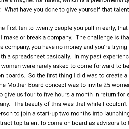
. What have you done to give yourself that talen
he first ten to twenty people you pull in early, that
ill make or break a company. The challenge is th
 a company, you have no money and you’re trying 
th a spreadsheet basically. In my past experience
t women were rarely asked to come forward to be
 on boards. So the first thing I did was to create 
he Mother Board concept was to invite 25 wome
to give us four to five hours a month in return for 
ny. The beauty of this was that while I couldn’t 
rson to join a start-up two months into launching
ttract top talent to come on board as advisors to 