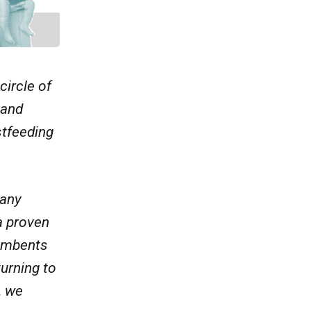
circle of
 and
stfeeding
many
a proven
cumbents
turning to
, we