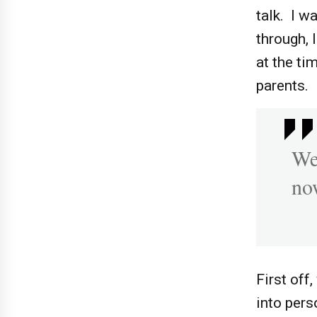
talk. I 
through, 
at the ti
parents.
We
now
First off
into pers