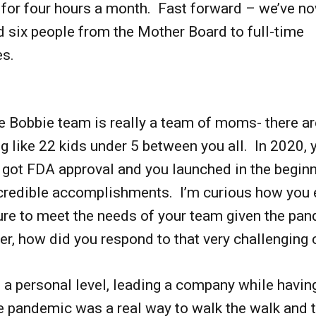
 for four hours a month. Fast forward – we’ve n
 six people from the Mother Board to full-time
es.
e Bobbie team is really a team of moms- there ar
 like 22 kids under 5 between you all. In 2020, 
got FDA approval and you launched in the beginn
credible accomplishments. I’m curious how you 
ure to meet the needs of your team given the pa
er, how did you respond to that very challenging 
n a personal level, leading a company while havin
e pandemic was a real way to walk the walk and t