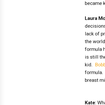
became k
Laura Mo
decisions
lack of p
the world
formula h
is still 
kid.
Bobb
formula. 
breast m
Kate
: Wh