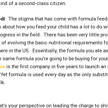
ind of a second-class citizen.
di
: The stigma that has come with formula feed
 about how you feed your child has a lot to do wi
rogress in the field. There has been very little pr
 of evolving the basic nutritional requirements fo
ere in the US. Essentially, the formula you ate a
the same formula you’re going to be buying for you
ie
is the first company in five years to launch an 
Yet formula is used every day as the only substit
ilk.
at’s your perspective on leading the charge to shi