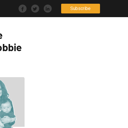
Subscribe
e
obbie