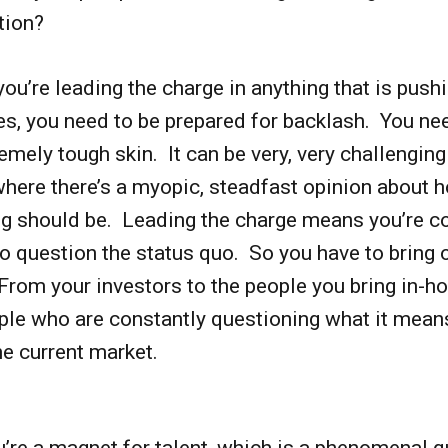
tion?
f you’re leading the charge in anything that is push
s, you need to be prepared for backlash. You ne
emely tough skin. It can be very, very challenging
here there’s a myopic, steadfast opinion about 
g should be. Leading the charge means you’re 
o question the status quo. So you have to bring
rom your investors to the people you bring in-h
ple who are constantly questioning what it mean
he current market.
u’re a magnet for talent, which is a phenomenal qu