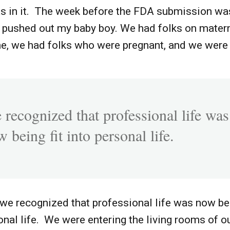
was in it. The week before the FDA submission w
I pushed out my baby boy. We had folks on matern
me, we had folks who were pregnant, and we were 
 recognized that professional life was
 being fit into personal life.
, we recognized that professional life was now bei
onal life. We were entering the living rooms of o