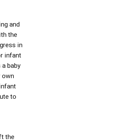
ing and
th the
ogress in
r infant
s a baby
r own
infant
ute to
ft the