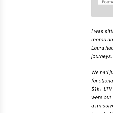
I was sit
moms and 
Laura had
journeys.
We had ju
functiona
$1k+ LTV 
were out 
a massive