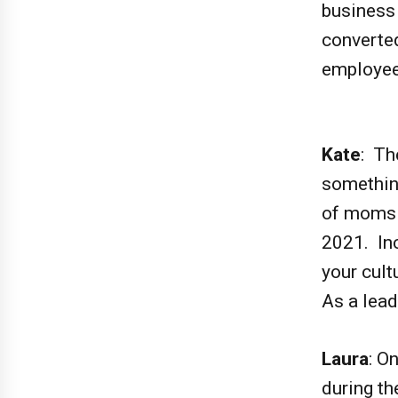
business
converted
employe
Kate
: Th
something
of moms 
2021. In
your cult
As a lead
Laura
: O
during th