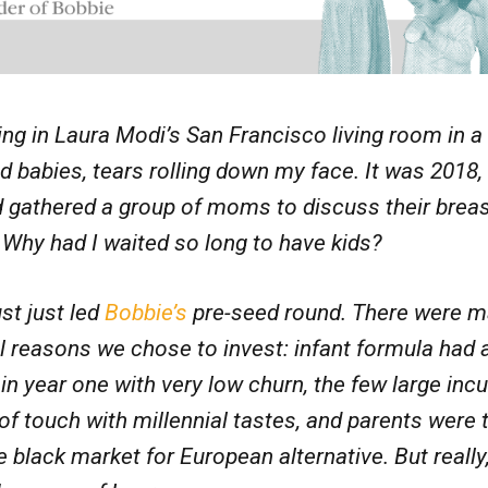
ting in Laura Modi’s San Francisco living room in a 
babies, tears rolling down my face. It was 2018,
 gathered a group of moms to discuss their brea
 Why had I waited so long to have kids?
st just led
Bobbie’s
pre-seed round. There were 
l reasons we chose to invest: infant formula had 
in year one with very low churn, the few large in
of touch with millennial tastes, and parents were 
 black market for European alternative. But really