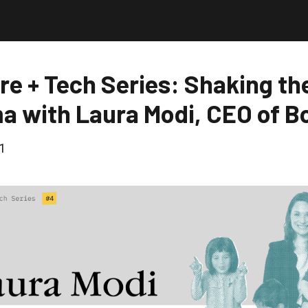
re + Tech Series: Shaking th
a with Laura Modi, CEO of B
1