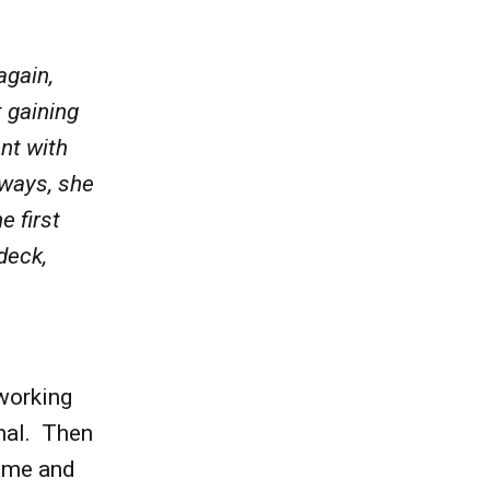
again,
 gaining
nt with
lways, she
e first
deck,
working
mal. Then
hame and