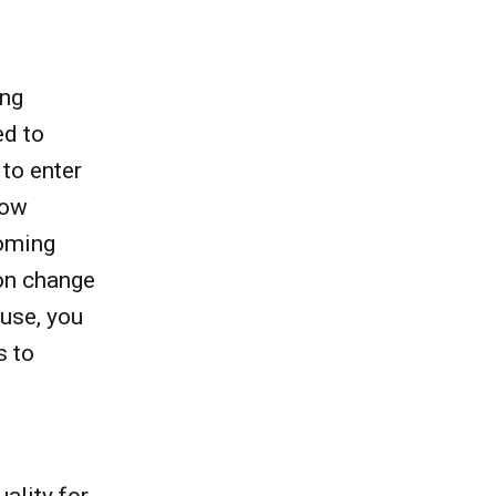
ing
ed to
 to enter
how
coming
 on change
ouse, you
s to
ality for