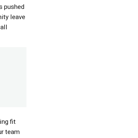
as pushed
ity leave
all
ng fit
ur team