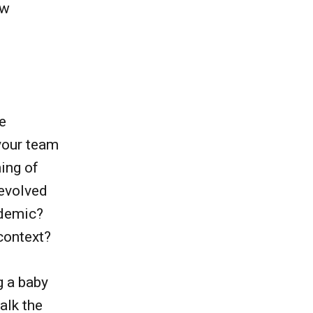
ow
e
your team
ing of
evolved
ndemic?
context?
g a baby
alk the