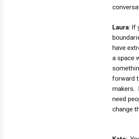
conversa
Laura
: I
boundarie
have extr
a space w
somethin
forward t
makers. F
need peo
change t
Kate
: Yo