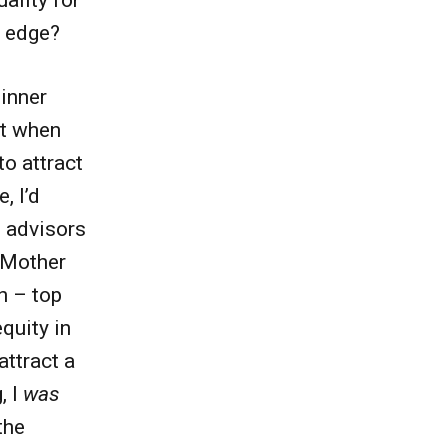
t edge?
 inner
at when
to attract
, I’d
 advisors
a Mother
n – top
equity in
attract a
, I
was
the