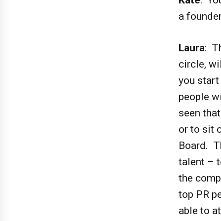
a founder
Laura
: T
circle, w
you start
people wi
seen tha
or to sit
Board. T
talent – 
the compa
top PR pe
able to a