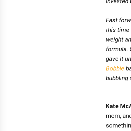
invested 
Fast forw
this time
weight a
formula. 
gave it u
Bobbie
ba
bubbling 
Kate Mc
mom, and 
somethin