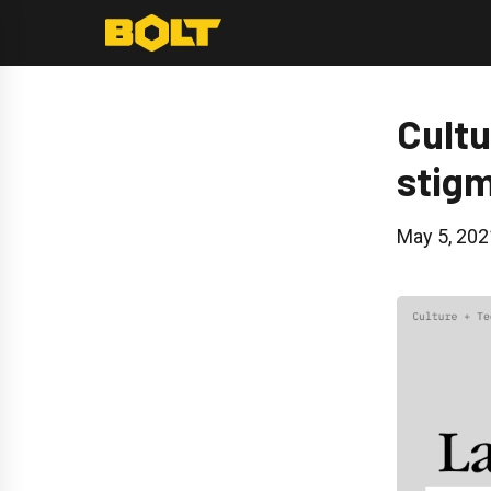
Skip
to
content
Cultu
stigm
May 5, 202