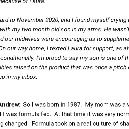
because of Laura.
ard to November 2020, and I found myself crying 
 with my two month old son in my arms. He wasn’t
nd our midwives were encouraging us to suppleme
On our way home, I texted Laura for support, as a
nconditionally. I’m proud to say my son is one of th
bies raised on the product that was once a pitch 
up in my inbox.
Andrew
: So I was born in 1987. My mom was a 
I was formula fed. At that time it was very nor
g changed. Formula took on a real culture of s