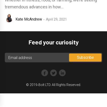
tremendous advances in how...
Kate McAndrew
April 29, 2021
Feed your curiosity
© 2019‑Bolt LTD. All Rights Reserved.