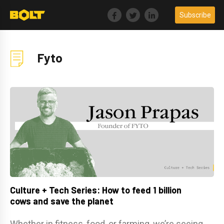
Skip
Subscribe
to
content
Fyto
Culture + Tech Series: How to feed 1 billion
cows and save the planet
Whether in fitness, food, or farming, we’re seeing