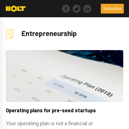
Skip
Subscribe
to
content
Entrepreneurship
Operating plans for pre-seed startups
Your operating plan is not a financial or