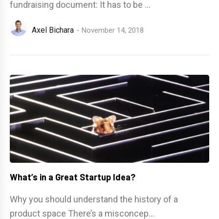
fundraising document: It has to be ...
Axel Bichara
November 14, 2018
What’s in a Great Startup Idea?
Why you should understand the history of a
product space There’s a misconcep...