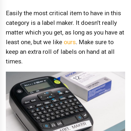
Easily the most critical item to have in this
category is a label maker. It doesn’t really
matter which you get, as long as you have at
least one, but we like
ours
. Make sure to
keep an extra roll of labels on hand at all
times.