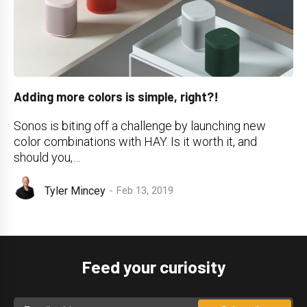
Adding more colors is simple, right?!
Sonos is biting off a challenge by launching new
color combinations with HAY. Is it worth it, and
should you,…
Tyler Mincey
Feb 13, 2019
Feed your curiosity