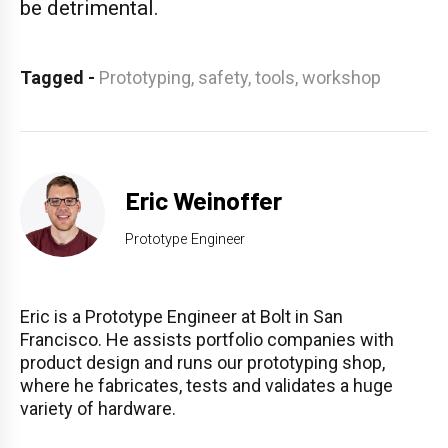
be detrimental.
Tagged
-
Prototyping,
safety,
tools,
workshop
Eric Weinoffer
Prototype Engineer
Eric is a Prototype Engineer at Bolt in San
Francisco. He assists portfolio companies with
product design and runs our prototyping shop,
where he fabricates, tests and validates a huge
variety of hardware.