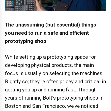
The unassuming (but essential) things
you need to run a safe and efficient
prototyping shop
While setting up a prototyping space for
developing physical products, the main
focus is usually on selecting the machines.
Rightly so; they’re often pricey and critical in
getting you up and running fast. Through
years of running Bolt’s prototyping shops in
Boston and San Francisco, we’ve noticed