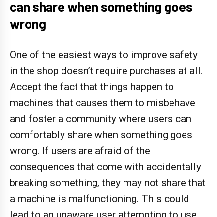
can share when something goes
wrong
One of the easiest ways to improve safety
in the shop doesn’t require purchases at all.
Accept the fact that things happen to
machines that causes them to misbehave
and foster a community where users can
comfortably share when something goes
wrong. If users are afraid of the
consequences that come with accidentally
breaking something, they may not share that
a machine is malfunctioning. This could
lead to an unaware user attempting to use