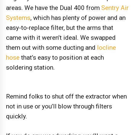
areas. We have the Dual 400 from
Sentry Air
Systems
, which has plenty of power and an
easy-to-replace filter, but the arms that
came with it weren’t ideal. We swapped
them out with some ducting and
locline
hose
that’s easy to position at each
soldering station.
Remind folks to shut off the extractor when
not in use or you’ll blow through filters
quickly.