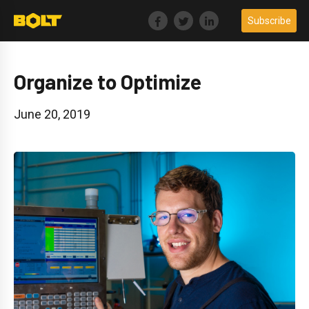
Skip
Subscribe
to
content
Organize to Optimize
June 20, 2019