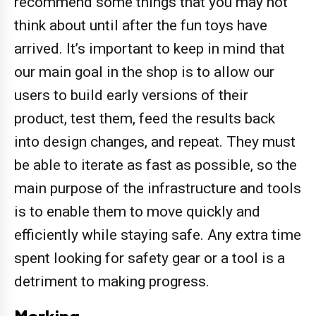
recommend some things that you may not
think about until after the fun toys have
arrived. It’s important to keep in mind that
our main goal in the shop is to allow our
users to build early versions of their
product, test them, feed the results back
into design changes, and repeat. They must
be able to iterate as fast as possible, so the
main purpose of the infrastructure and tools
is to enable them to move quickly and
efficiently while staying safe. Any extra time
spent looking for safety gear or a tool is a
detriment to making progress.
Marking