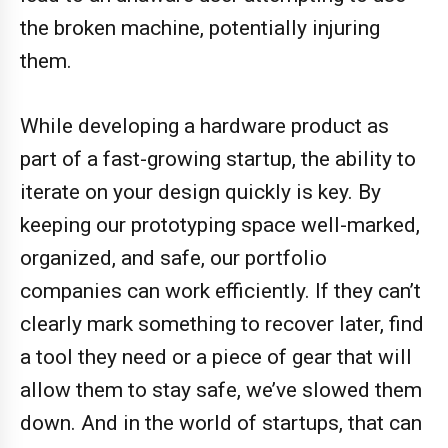
the broken machine, potentially injuring
them.
While developing a hardware product as
part of a fast-growing startup, the ability to
iterate on your design quickly is key. By
keeping our prototyping space well-marked,
organized, and safe, our portfolio
companies can work efficiently. If they can’t
clearly mark something to recover later, find
a tool they need or a piece of gear that will
allow them to stay safe, we’ve slowed them
down. And in the world of startups, that can