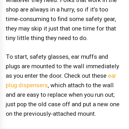
whatever they need. Folks that work in the
shop are always in a hurry, so if it’s too
time-consuming to find some safety gear,
they may skip it just that one time for that
tiny little thing they need to do.
To start, safety glasses, ear muffs and
plugs are mounted to the wall immediately
as you enter the door. Check out these
ear
plug dispensers
, which attach to the wall
and are easy to replace when you run out;
just pop the old case off and put a new one
on the previously-attached mount.