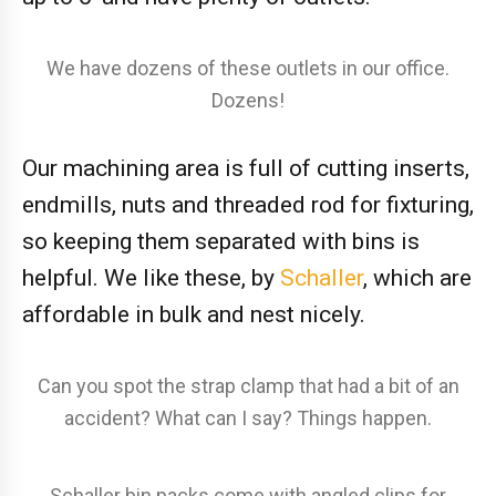
We have dozens of these outlets in our office.
Dozens!
Our machining area is full of cutting inserts,
endmills, nuts and threaded rod for fixturing,
so keeping them separated with bins is
helpful. We like these, by
Schaller
, which are
affordable in bulk and nest nicely.
Can you spot the strap clamp that had a bit of an
accident? What can I say? Things happen.
Schaller bin packs come with angled clips for