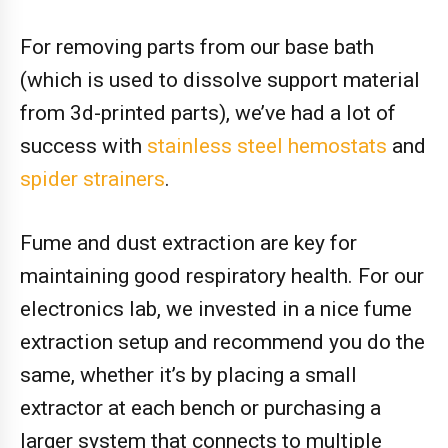
For removing parts from our base bath
(which is used to dissolve support material
from 3d-printed parts), we’ve had a lot of
success with
stainless steel hemostats
and
spider strainers
.
Fume and dust extraction are key for
maintaining good respiratory health. For our
electronics lab, we invested in a nice fume
extraction setup and recommend you do the
same, whether it’s by placing a small
extractor at each bench or purchasing a
larger system that connects to multiple