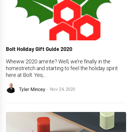
Bolt Holiday Gift Guide 2020
Wheww 2020 amirite? Well, we’re finally in the
homestretch and starting to feel the holiday spirit
here at Bolt. Yes,…
Tyler Mincey
Nov 24, 2020