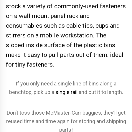
stock a variety of commonly-used fasteners
on a wall mount panel rack and
consumables such as cable ties, cups and
stirrers on a mobile workstation. The
sloped inside surface of the plastic bins
make it easy to pull parts out of them: ideal
for tiny fasteners.
If you only need a single line of bins along a
benchtop, pick up a
single rail
and cut it to length.
Don’t toss those McMaster-Carr baggies, they’ll get
reused time and time again for storing and shipping
parts!