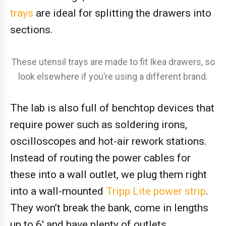
trays
are ideal for splitting the drawers into
sections.
These utensil trays are made to fit Ikea drawers, so
look elsewhere if you’re using a different brand.
The lab is also full of benchtop devices that
require power such as soldering irons,
oscilloscopes and hot-air rework stations.
Instead of routing the power cables for
these into a wall outlet, we plug them right
into a wall-mounted
Tripp Lite power strip
.
They won’t break the bank, come in lengths
up to 6′ and have plenty of outlets.