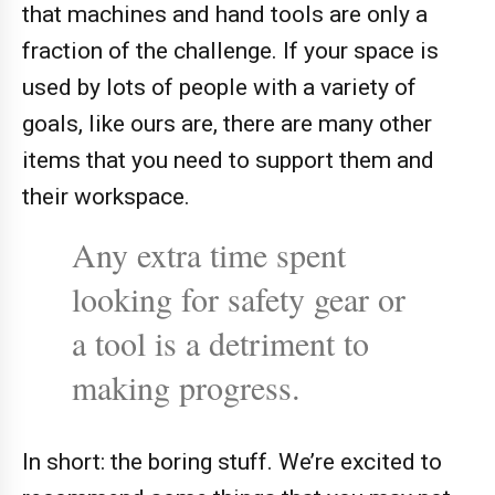
that machines and hand tools are only a
fraction of the challenge. If your space is
used by lots of people with a variety of
goals, like ours are, there are many other
items that you need to support them and
their workspace.
Any extra time spent
looking for safety gear or
a tool is a detriment to
making progress.
In short: the boring stuff. We’re excited to