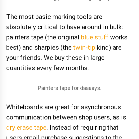
The most basic marking tools are
absolutely critical to have around in bulk:
painters tape (the original
blue stuff
works
best) and sharpies (the
twin-tip
kind) are
your friends. We buy these in large
quantities every few months.
Painters tape for daaaays.
Whiteboards are great for asynchronous
communication between shop users, as is
dry erase tape
. Instead of requiring that
users email purchase suggestions to the