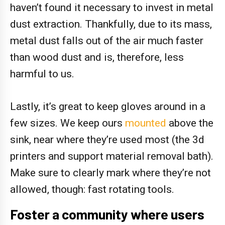
haven’t found it necessary to invest in metal
dust extraction. Thankfully, due to its mass,
metal dust falls out of the air much faster
than wood dust and is, therefore, less
harmful to us.
Lastly, it’s great to keep gloves around in a
few sizes. We keep ours
mounted
above the
sink, near where they’re used most (the 3d
printers and support material removal bath).
Make sure to clearly mark where they’re not
allowed, though: fast rotating tools.
Foster a community where users