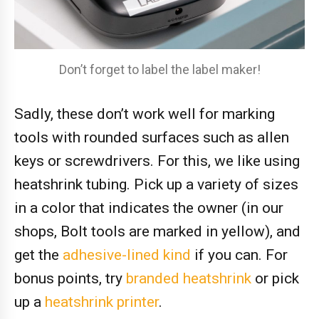
Don’t forget to label the label maker!
Sadly, these don’t work well for marking
tools with rounded surfaces such as allen
keys or screwdrivers. For this, we like using
heatshrink tubing. Pick up a variety of sizes
in a color that indicates the owner (in our
shops, Bolt tools are marked in yellow), and
get the
adhesive-lined kind
if you can. For
bonus points, try
branded heatshrink
or pick
up a
heatshrink
printer
.