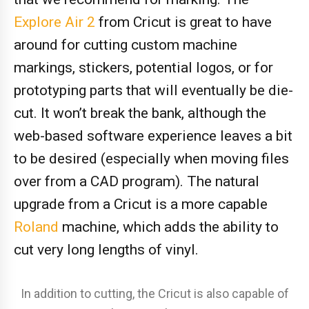
Explore Air 2
from Cricut is great to have
around for cutting custom machine
markings, stickers, potential logos, or for
prototyping parts that will eventually be die-
cut. It won’t break the bank, although the
web-based software experience leaves a bit
to be desired (especially when moving files
over from a CAD program). The natural
upgrade from a Cricut is a more capable
Roland
machine, which adds the ability to
cut very long lengths of vinyl.
In addition to cutting, the Cricut is also capable of