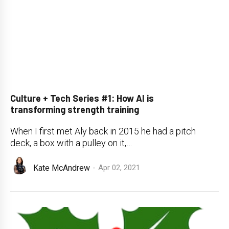
Culture + Tech Series #1: How AI is
transforming strength training
When I first met Aly back in 2015 he had a pitch
deck, a box with a pulley on it,…
Kate McAndrew
Apr 02, 2021