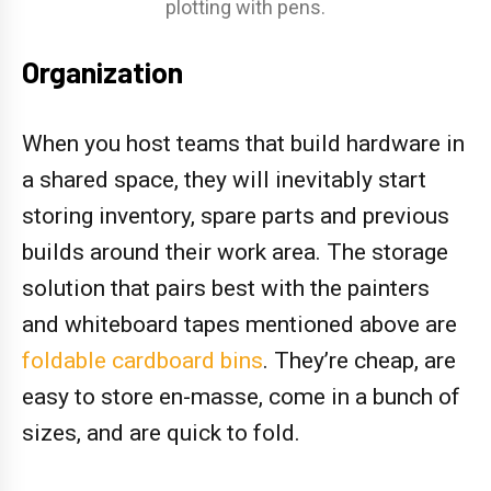
plotting with pens.
Organization
When you host teams that build hardware in
a shared space, they will inevitably start
storing inventory, spare parts and previous
builds around their work area. The storage
solution that pairs best with the painters
and whiteboard tapes mentioned above are
foldable cardboard bins
. They’re cheap, are
easy to store en-masse, come in a bunch of
sizes, and are quick to fold.