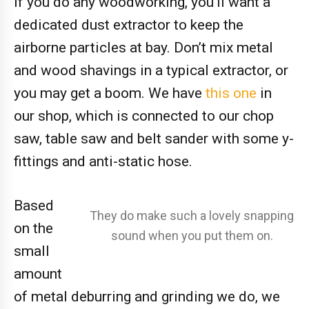
If you do any woodworking, you’ll want a
dedicated dust extractor to keep the
airborne particles at bay. Don’t mix metal
and wood shavings in a typical extractor, or
you may get a boom. We have
this one
in
our shop, which is connected to our chop
saw, table saw and belt sander with some y-
fittings and anti-static hose.
Based
They do make such a lovely snapping
on the
sound when you put them on.
small
amount
of metal deburring and grinding we do, we