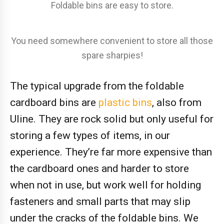
Foldable bins are easy to store.
You need somewhere convenient to store all those
spare sharpies!
The typical upgrade from the foldable
cardboard bins are
plastic bins
, also from
Uline. They are rock solid but only useful for
storing a few types of items, in our
experience. They’re far more expensive than
the cardboard ones and harder to store
when not in use, but work well for holding
fasteners and small parts that may slip
under the cracks of the foldable bins. We