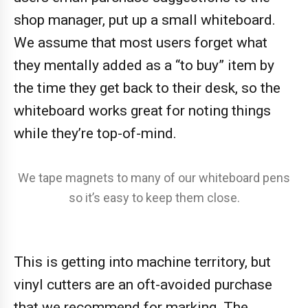
shop manager, put up a small whiteboard.
We assume that most users forget what
they mentally added as a “to buy” item by
the time they get back to their desk, so the
whiteboard works great for noting things
while they’re top-of-mind.
We tape magnets to many of our whiteboard pens
so it’s easy to keep them close.
This is getting into machine territory, but
vinyl cutters are an oft-avoided purchase
that we recommend for marking. The