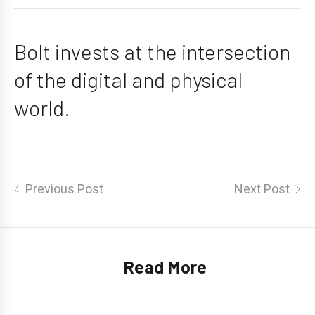
Bolt invests at the intersection
of the digital and physical
world.
Post
Previous Post
Next Post
navigation
Read More