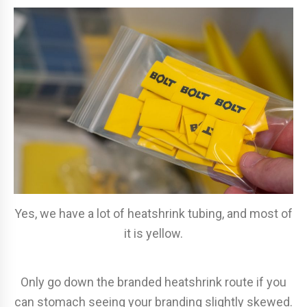
Yes, we have a lot of heatshrink tubing, and most of
it is yellow.
Only go down the branded heatshrink route if you
can stomach seeing your branding slightly skewed.