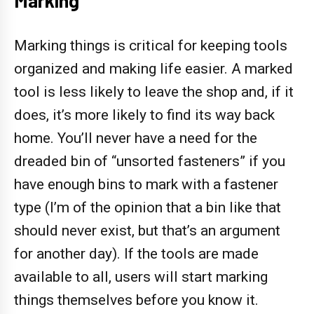
Marking things is critical for keeping tools
organized and making life easier. A marked
tool is less likely to leave the shop and, if it
does, it’s more likely to find its way back
home. You’ll never have a need for the
dreaded bin of “unsorted fasteners” if you
have enough bins to mark with a fastener
type (I’m of the opinion that a bin like that
should never exist, but that’s an argument
for another day). If the tools are made
available to all, users will start marking
things themselves before you know it.