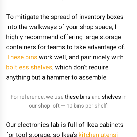
To mitigate the spread of inventory boxes
into the walkways of your shop space, I
highly recommend offering large storage
containers for teams to take advantage of.
These bins
work well, and pair nicely with
boltless shelves
, which don’t require
anything but a hammer to assemble.
For reference, we use
these bins
and
shelves
in
our shop loft — 10 bins per shelf!
Our electronics lab is full of Ikea cabinets
for tool storage, so Ikea’s
kitchen utensil