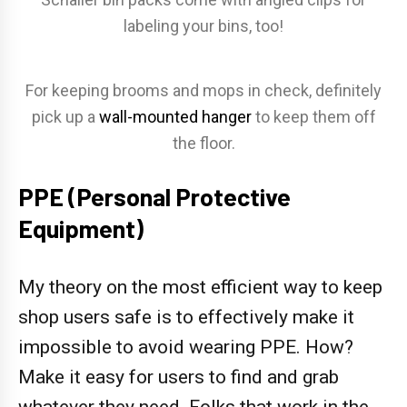
labeling your bins, too!
For keeping brooms and mops in check, definitely
pick up a
wall-mounted hanger
to keep them off
the floor.
PPE (Personal Protective
Equipment)
My theory on the most efficient way to keep
shop users safe is to effectively make it
impossible to avoid wearing PPE. How?
Make it easy for users to find and grab