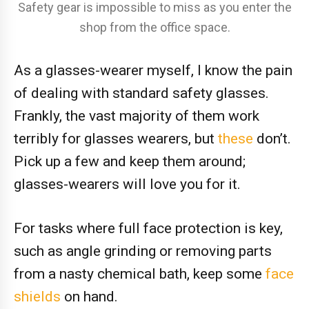
Safety gear is impossible to miss as you enter the
shop from the office space.
As a glasses-wearer myself, I know the pain
of dealing with standard safety glasses.
Frankly, the vast majority of them work
terribly for glasses wearers, but
these
don’t.
Pick up a few and keep them around;
glasses-wearers will love you for it.
For tasks where full face protection is key,
such as angle grinding or removing parts
from a nasty chemical bath, keep some
face
shields
on hand.