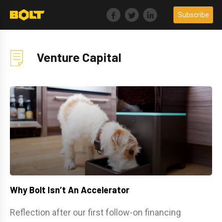
Skip
Subscribe
to
content
Venture Capital
Why Bolt Isn’t An Accelerator
Reflection after our first follow-on financing