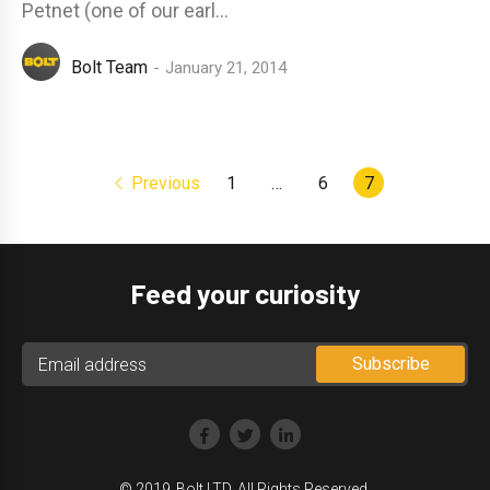
Petnet (one of our earl...
Bolt Team
January 21, 2014
Previous
1
…
6
7
Feed your curiosity
© 2019‑Bolt LTD. All Rights Reserved.