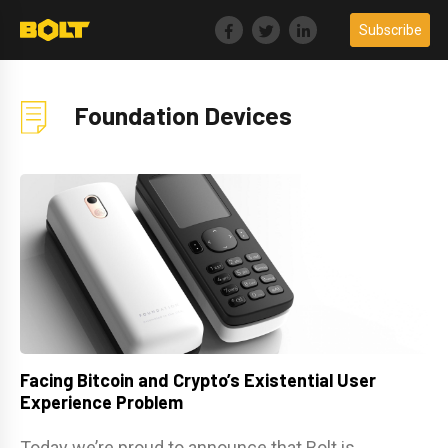
Skip
Subscribe
to
content
Foundation Devices
Facing Bitcoin and Crypto’s Existential User
Experience Problem
Today we’re proud to announce that Bolt is