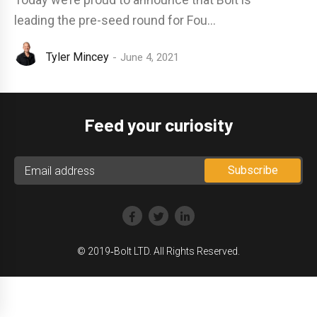
leading the pre-seed round for Fou...
Tyler Mincey
June 4, 2021
Feed your curiosity
© 2019‑Bolt LTD. All Rights Reserved.