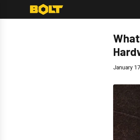
Skip
to
content
What 
Hard
January 17