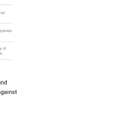
and
against
.