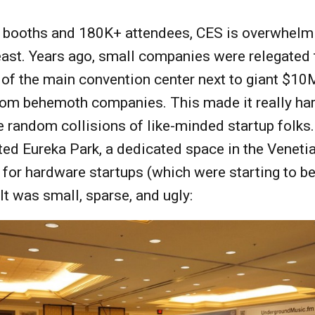
 booths and 180K+ attendees, CES is overwhelm
east. Years ago, small companies were relegated 
 of the main convention center next to giant $1
rom behemoth companies. This made it really har
e random collisions of like-minded startup folks.
ed Eureka Park, a dedicated space in the Veneti
 for hardware startups (which were starting to 
 It was small, sparse, and ugly: