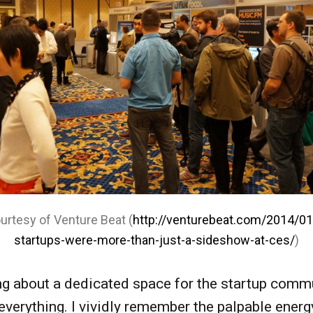
urtesy of Venture Beat (
http://venturebeat.com/2014/0
startups-were-more-than-just-a-sideshow-at-ces/
)
g about a dedicated space for the startup comm
verything. I vividly remember the palpable energy